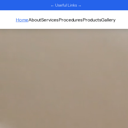
← Useful Links →
Home
About
Services
Procedures
Products
Gallery