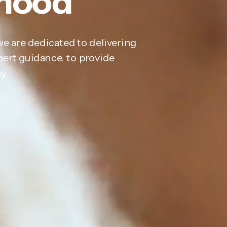
thood
we are dedicated to delivering
pert guidance. to provide
y.