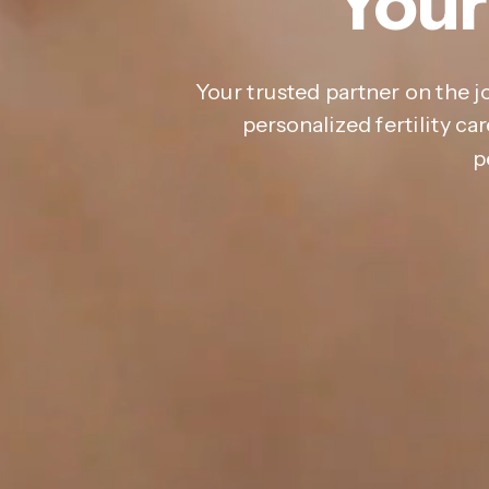
Your
Your trusted partner on the j
personalized fertility c
p