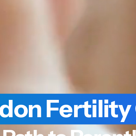
don Fertility