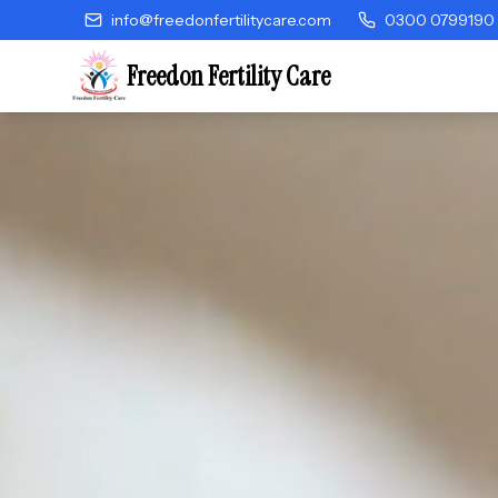
info@freedonfertilitycare.com
0300 0799190
Freedon Fertility Care