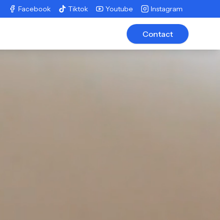
Facebook
Tiktok
Youtube
Instagram
Contact