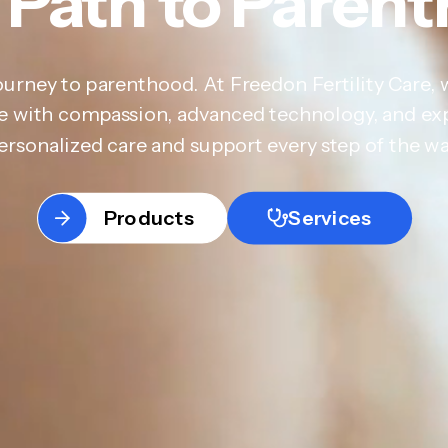
 Path to Paren
ourney to parenthood. At Freedon Fertility Care, 
are with compassion, advanced technology, and ex
ersonalized care and support every step of the wa
Products
Services